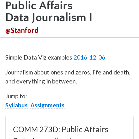
Public Affairs
Data Journalism I
@Stanford
Simple Data Viz examples
2016-12-06
Journalism about ones and zeros, life and death,
and everything in between.
Jump to:
Syllabus
Assignments
COMM 273D: Public Affairs