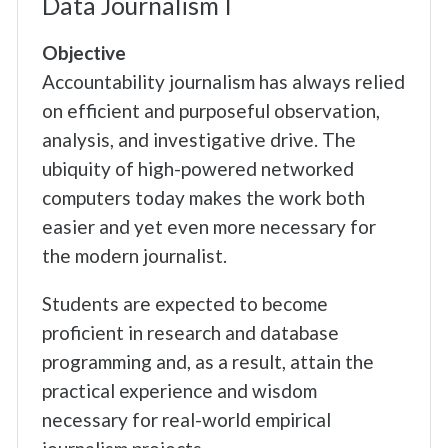
Data Journalism I
Objective
Accountability journalism has always relied
on efficient and purposeful observation,
analysis, and investigative drive. The
ubiquity of high-powered networked
computers today makes the work both
easier and yet even more necessary for
the modern journalist.
Students are expected to become
proficient in research and database
programming and, as a result, attain the
practical experience and wisdom
necessary for real-world empirical