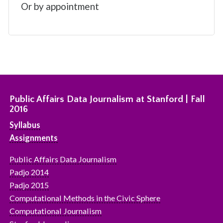
Or by appointment
Public Affairs Data Journalism at Stanford | Fall
2016
Syllabus
Assignments
Public Affairs Data Journalism
Padjo 2014
Padjo 2015
Computational Methods in the Civic Sphere
Computational Journalism