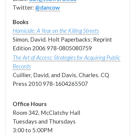
Twitter:
@dancow
Books
Homicide: A Year on the Killing Streets
Simon, David.
Holt Paperbacks; Reprint
Edition
2006
978-0805080759
The Art of Access: Strategies for Acquiring Public
Records
Cuillier, David, and Davis, Charles.
CQ
Press
2010
978-1604265507
Office Hours
Room 342, McClatchy Hall
Tuesdays and Thursdays
3:00 to 5:00PM