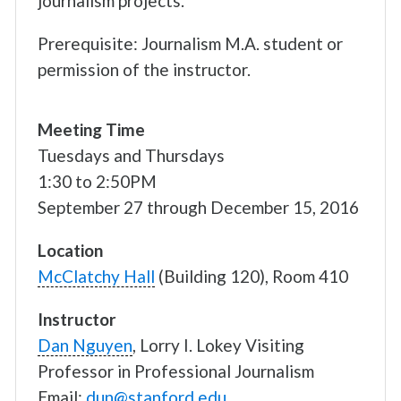
journalism projects.
Prerequisite: Journalism M.A. student or
permission of the instructor.
Meeting Time
Tuesdays and Thursdays
1:30 to 2:50PM
September 27 through December 15, 2016
Location
McClatchy Hall
(Building 120), Room 410
Instructor
Dan Nguyen
, Lorry I. Lokey Visiting
Professor in Professional Journalism
Email:
dun@stanford.edu